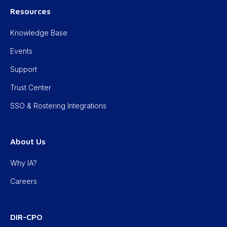
Resources
Knowledge Base
Events
Support
Trust Center
SSO & Rostering Integrations
About Us
Why IA?
Careers
DIR-CPO