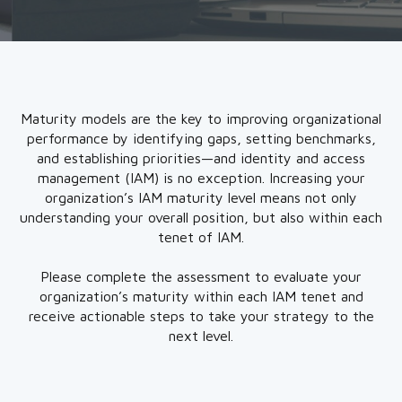
Maturity models are the key to improving organizational
performance by identifying gaps, setting benchmarks,
and establishing priorities—and identity and access
management (IAM) is no exception. Increasing your
organization’s IAM maturity level means not only
understanding your overall position, but also within each
tenet of IAM.
Please complete the assessment to evaluate your
organization’s maturity within each IAM tenet and
receive actionable steps to take your strategy to the
next level.