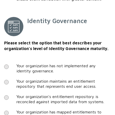
Identity Governance
Please select the option that best describes your
organization’s level of Identity Governance maturity.
Your organization has not implemented any
identity governance.
Your organization maintains an entitlement
repository that represents end user access.
Your organization's entitlement repository is
reconciled against imported data from systems.
Your organization has mapped entitlements to