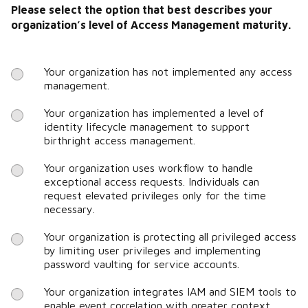
Please select the option that best describes your
organization’s level of Access Management maturity.
Your organization has not implemented any access
management.
Your organization has implemented a level of
identity lifecycle management to support
birthright access management.
Your organization uses workflow to handle
exceptional access requests. Individuals can
request elevated privileges only for the time
necessary.
Your organization is protecting all privileged access
by limiting user privileges and implementing
password vaulting for service accounts.
Your organization integrates IAM and SIEM tools to
enable event correlation with greater context.