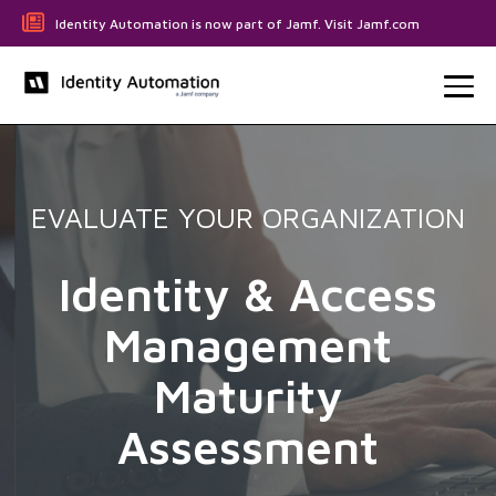
Identity Automation is now part of Jamf. Visit Jamf.com
EVALUATE YOUR ORGANIZATION
Identity & Access
Management
Maturity
Assessment