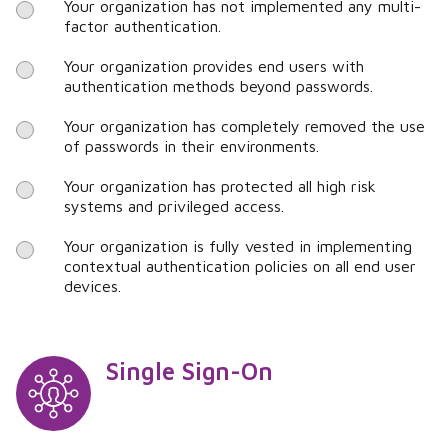
Your organization has not implemented any multi-
factor authentication.
Your organization provides end users with
authentication methods beyond passwords.
Your organization has completely removed the use
of passwords in their environments.
Your organization has protected all high risk
systems and privileged access.
Your organization is fully vested in implementing
contextual authentication policies on all end user
devices.
Single Sign-On