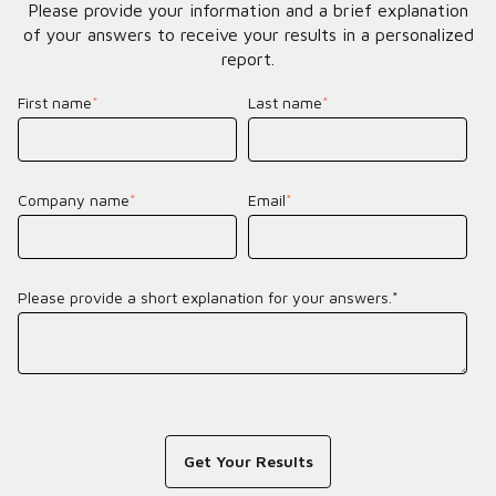
Please provide your information and a brief explanation
of your answers to receive your results in a personalized
report.
First name
*
Last name
*
Company name
*
Email
*
Please provide a short explanation for your answers.*