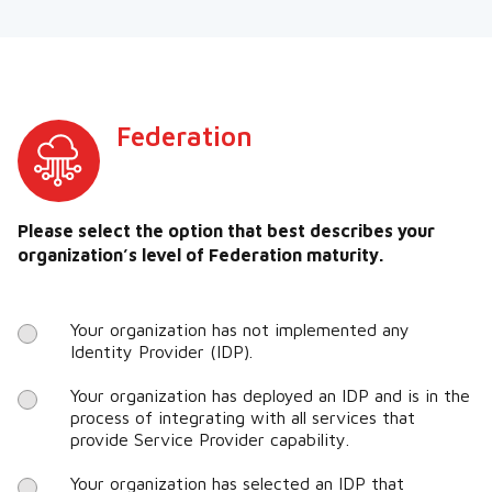
Federation
Please select the option that best describes your
organization’s level of Federation maturity.
Your organization has not implemented any
Identity Provider (IDP).
Your organization has deployed an IDP and is in the
process of integrating with all services that
provide Service Provider capability.
Your organization has selected an IDP that