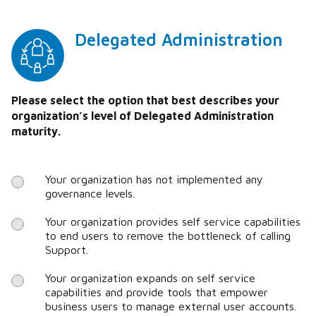
Delegated Administration
Please select the option that best describes your
organization’s level of Delegated Administration
maturity.
Your organization has not implemented any
governance levels.
Your organization provides self service capabilities
to end users to remove the bottleneck of calling
Support.
Your organization expands on self service
capabilities and provide tools that empower
business users to manage external user accounts.