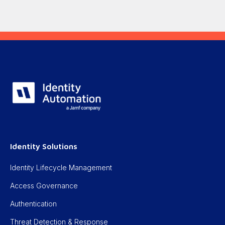
Identity Solutions
Identity Lifecycle Management
Access Governance
Authentication
Threat Detection & Response