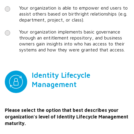
Your organization is able to empower end users to
assist others based on birthright relationships (e.g.
department, project, or class).
Your organization implements basic governance
through an entitlement repository, and business
owners gain insights into who has access to their
systems and how they were granted that access.
Identity Lifecycle
Management
Please select the option that best describes your
organization’s level of Identity Lifecycle Management
maturity.