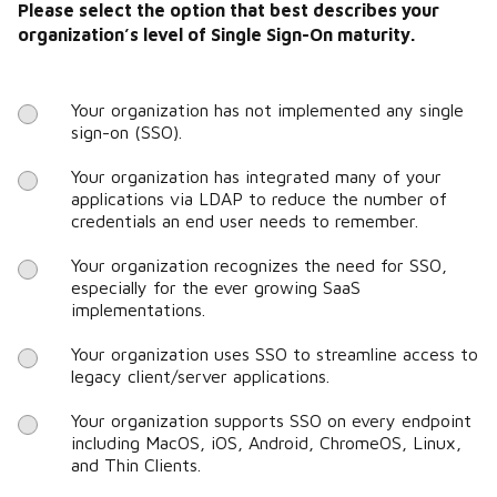
Please select the option that best describes your
organization’s level of Single Sign-On maturity.
Your organization has not implemented any single
sign-on (SSO).
Your organization has integrated many of your
applications via LDAP to reduce the number of
credentials an end user needs to remember.
Your organization recognizes the need for SSO,
especially for the ever growing SaaS
implementations.
Your organization uses SSO to streamline access to
legacy client/server applications.
Your organization supports SSO on every endpoint
including MacOS, iOS, Android, ChromeOS, Linux,
and Thin Clients.