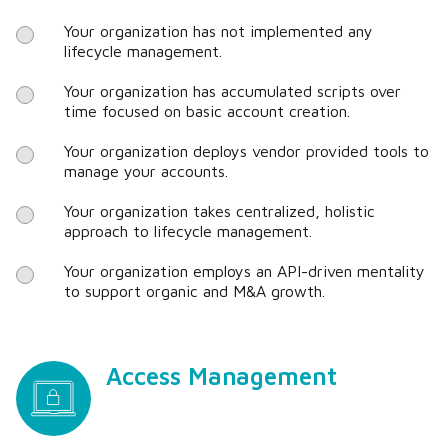
Your organization has not implemented any
lifecycle management.
Your organization has accumulated scripts over
time focused on basic account creation.
Your organization deploys vendor provided tools to
manage your accounts.
Your organization takes centralized, holistic
approach to lifecycle management.
Your organization employs an API-driven mentality
to support organic and M&A growth.
Access Management