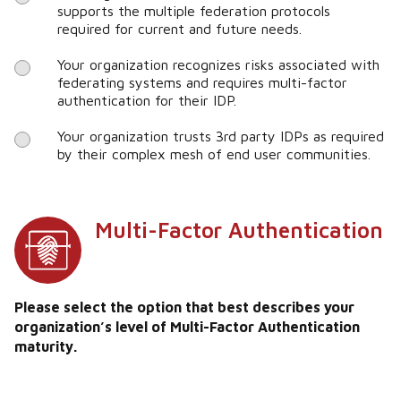
supports the multiple federation protocols
required for current and future needs.
Your organization recognizes risks associated with
federating systems and requires multi-factor
authentication for their IDP.
Your organization trusts 3rd party IDPs as required
by their complex mesh of end user communities.
Multi-Factor Authentication
Please select the option that best describes your
organization’s level of Multi-Factor Authentication
maturity.