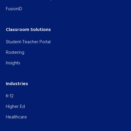
FusionID
Classroom Solutions
Student-Teacher Portal
Rostering
Insights
Industries
K-12
Higher Ed
Healthcare