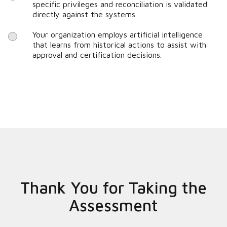
specific privileges and reconciliation is validated
directly against the systems.
Your organization employs artificial intelligence
that learns from historical actions to assist with
approval and certification decisions.
Thank You for Taking the
Assessment