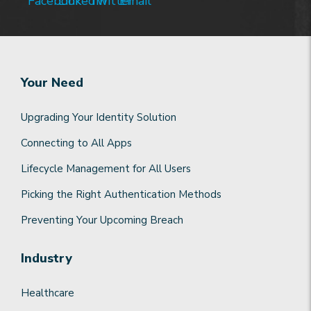
Your Need
Upgrading Your Identity Solution
Connecting to All Apps
Lifecycle Management for All Users
Picking the Right Authentication Methods
Preventing Your Upcoming Breach
Industry
Healthcare