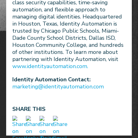
class security capabilities, time-saving
automation, and flexible approach to
managing digital identities. Headquartered
in Houston, Texas, Identity Automation is
trusted by Chicago Public Schools, Miami-
Dade County School Districts, Dallas ISD,
Houston Community College, and hundreds
of other institutions. To learn more about
partnering with Identity Automation, visit
www.identityautomation.com.
Identity Automation Contact:
marketing@identityautomation.com
SHARE THIS