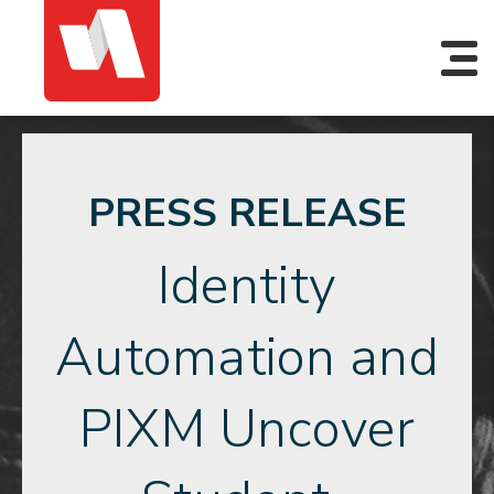
PRESS RELEASE
Identity
Automation and
PIXM Uncover