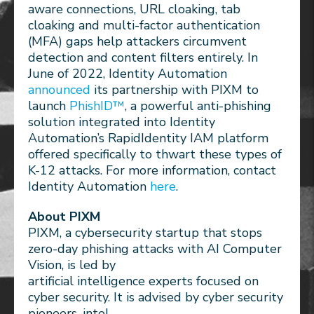
aware connections, URL cloaking, tab
cloaking and multi-factor authentication
(MFA) gaps help attackers circumvent
detection and content filters entirely. In
June of 2022, Identity Automation
announced
its partnership with PIXM to
launch
PhishID™
, a powerful anti-phishing
solution integrated into Identity
Automation’s RapidIdentity IAM platform
offered specifically to thwart these types of
K-12 attacks. For more information, contact
Identity Automation
here
.
About PIXM
PIXM, a cybersecurity startup that stops
zero-day phishing attacks with AI Computer
Vision, is led by
artificial intelligence experts focused on
cyber security. It is advised by cyber security
pioneers, intel