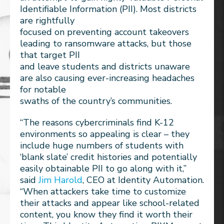
Identifiable Information (PII). Most districts
are rightfully
focused on preventing account takeovers
leading to ransomware attacks, but those
that target PII
and leave students and districts unaware
are also causing ever-increasing headaches
for notable
swaths of the country’s communities.
“The reasons cybercriminals find K-12
environments so appealing is clear – they
include huge numbers of students with
‘blank slate’ credit histories and potentially
easily obtainable PII to go along with it,”
said
Jim Harold
, CEO at Identity Automation.
“When attackers take time to customize
their attacks and appear like school-related
content, you know they find it worth their