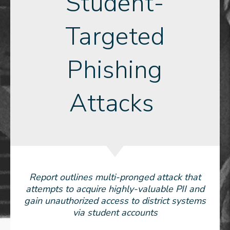
Student-
Targeted
Phishing
Attacks
Report outlines multi-pronged attack that
attempts to acquire highly-valuable PII and
gain unauthorized access to district systems
via student accounts