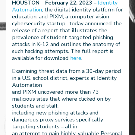
HOUSTON – February 22, 2023
–
Identity
Automation
, the digital identity platform for
education, and PIXM, a computer vision
cybersecurity startup, today announced the
release of a report that illustrates the
prevalence of student-targeted phishing
attacks in K-12 and outlines the anatomy of
such hacking attempts. The full report is
available for download
here
.
Examining threat data from a 30-day period
in a U.S. school district, experts at Identity
Automation
and PIXM uncovered more than 73
malicious sites that where clicked on by
students and staff,
including new phishing attacks and
dangerous proxy services specifically
targeting students – all in
an attempt to gain highly-valuable Personal