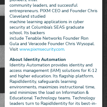
community leaders, and successful
entrepreneurs. PIXM CEO and Founder Chris
Cleveland studied
machine learning applications in cyber
security at Columbia’s SEAS graduate
school. Its backers
include Tenable Networks Founder Ron
Gula and Veracode Founder Chris Wysopal.
Visit
www.pixmsecurity.com.
About Identity Automation
Identity Automation provides identity and
access management (IAM) solutions for K-12
and higher education. Its flagship platform,
RapidIdentity, safeguards learning
environments, maximizes instructional time,
and minimizes the load on Information &
Educational Technology teams. Technology
leaders turn to RapidIdentity for its best-in-