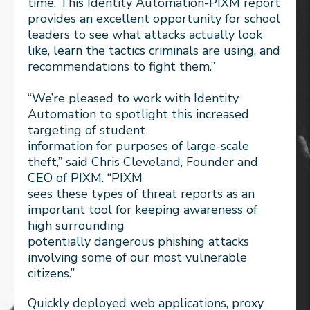
time. This Identity Automation-PIXM report
provides an excellent opportunity for school
leaders to see what attacks actually look
like, learn the tactics criminals are using, and
recommendations to fight them.”
“We’re pleased to work with Identity
Automation to spotlight this increased
targeting of student
information for purposes of large-scale
theft,” said Chris Cleveland, Founder and
CEO of PIXM. “PIXM
sees these types of threat reports as an
important tool for keeping awareness of
high surrounding
potentially dangerous phishing attacks
involving some of our most vulnerable
citizens.”
Quickly deployed web applications, proxy