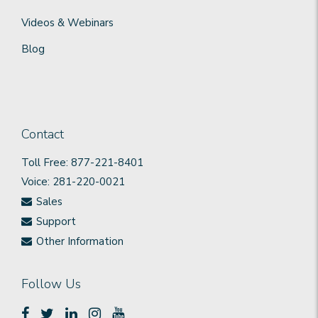
Videos & Webinars
Blog
Contact
Toll Free: 877-221-8401
Voice: 281-220-0021
Sales
Support
Other Information
Follow Us




