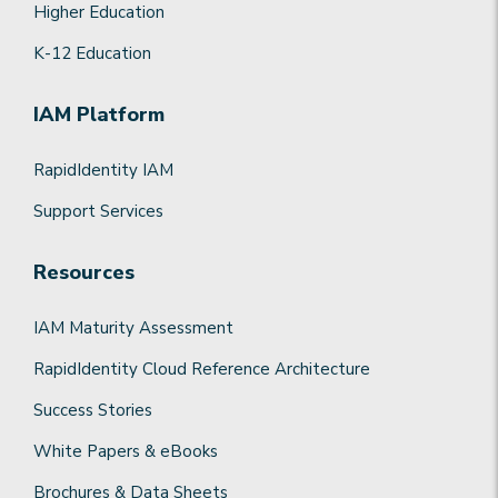
Higher Education
K-12 Education
IAM Platform
RapidIdentity IAM
Support Services
Resources
IAM Maturity Assessment
RapidIdentity Cloud Reference Architecture
Success Stories
White Papers & eBooks
Brochures & Data Sheets