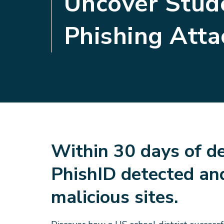
Uncover Stud
Phishing Atta
Within 30 days of d
PhishID detected an
malicious sites.