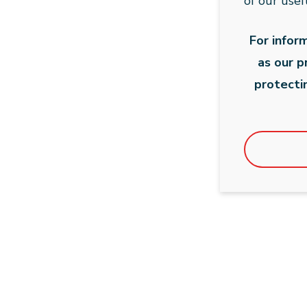
of our usef
For infor
as our 
protecti