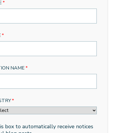
E
*
E
*
TION NAME
*
STRY
*
is box to automatically receive notices