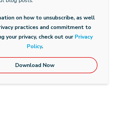
ul blog posts.
mation on how to unsubscribe, as well
privacy practices and commitment to
ng your privacy, check out our
Privacy
Policy
.