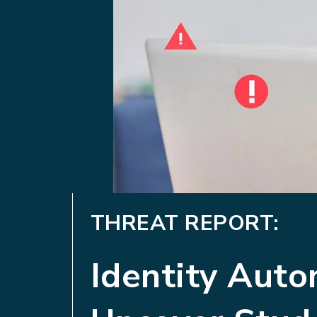
THREAT REPORT:
Identity Aut