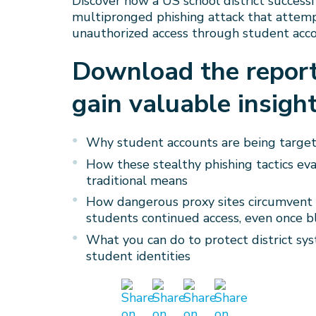
Discover how a US school district success
multipronged phishing attack that attem
unauthorized access through student acco
Download the repor
gain valuable insight
Why student accounts are being target
How these stealthy phishing tactics ev
traditional means
How dangerous proxy sites circumvent c
students continued access, even once b
What you can do to protect district sy
student identities