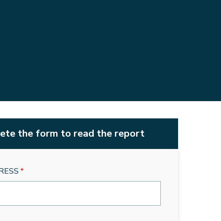
te the form to read the report
RESS
*