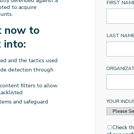
fully defended against a
FIRST NAM
pted to acquire
unts.
t now to
LAST NAM
 into:
ed and the tactics used
ORGANIZA
ade detection through
ontent filters to allow
lacklisted
stems and safeguard
YOUR INDU
Check th