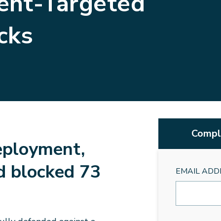
ent-Targeted
cks
Comple
eployment,
d blocked 73
EMAIL ADD