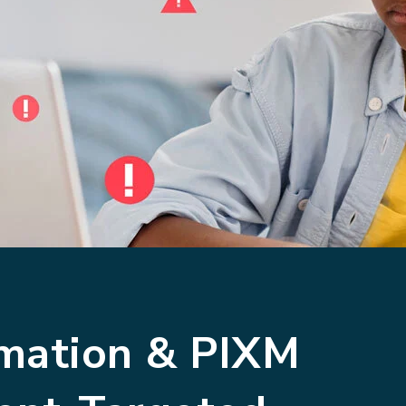
omation & PIXM